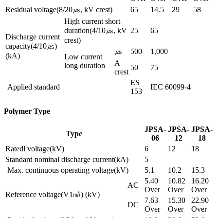
Residual voltage(8/20㎲, kV crest)
65
14.5
29
58
High current short
duration(4/10㎲, kV
25
65
Discharge current
crest)
capacity(4/10㎲)
㎲
500
1,000
(kA)
Low current
A
long duration
50
75
crest
ES
Applied standard
IEC 60099-4
153
Polymer Type
JPSA-
JPSA-
JPSA-
Type
06
12
18
Ratedl voltage(kV)
6
12
18
Standard nominal discharge current(kA)
5
Max. continuous operating voltage(kV)
5.1
10.2
15.3
5.40
10.82
16.20
AC
Over
Over
Over
Reference voltage(V1㎃) (kV)
7.63
15.30
22.90
DC
Over
Over
Over