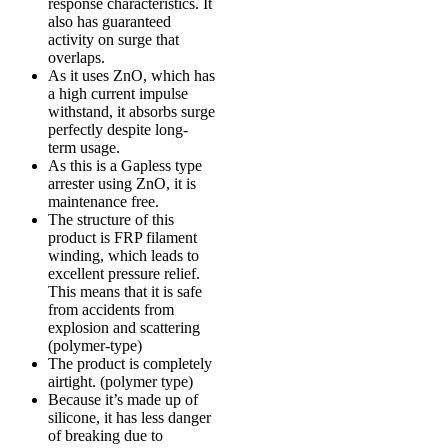
response characteristics. It
also has guaranteed
activity on surge that
overlaps.
As it uses ZnO, which has
a high current impulse
withstand, it absorbs surge
perfectly despite long-
term usage.
As this is a Gapless type
arrester using ZnO, it is
maintenance free.
The structure of this
product is FRP filament
winding, which leads to
excellent pressure relief.
This means that it is safe
from accidents from
explosion and scattering
(polymer-type)
The product is completely
airtight. (polymer type)
Because it’s made up of
silicone, it has less danger
of breaking due to