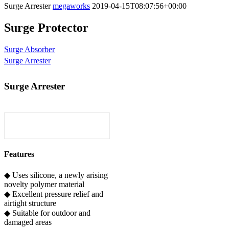
Surge Arrester
megaworks
2019-04-15T08:07:56+00:00
Surge Protector
Surge Absorber
Surge Arrester
Surge Arrester
Features
◆ Uses silicone, a newly arising
novelty polymer material
◆ Excellent pressure relief and
airtight structure
◆ Suitable for outdoor and
damaged areas