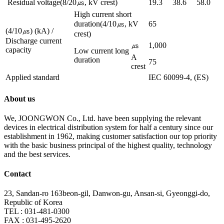
Residual voltage(8/20㎲, kV crest)
19.3
38.6
58.0
High current short
duration(4/10㎲, kV
65
(4/10㎲) (kA) /
crest)
Discharge current
㎲
1,000
capacity
Low current long
A
duration
75
crest
Applied standard
IEC 60099-4, (ES)
About us
We, JOONGWON Co., Ltd. have been supplying the relevant
devices in electrical distribution system for half a century since our
establishment in 1962, making customer satisfaction our top priority
with the basic business principal of the highest quality, technology
and the best services.
Contact
23, Sandan-ro 163beon-gil, Danwon-gu, Ansan-si, Gyeonggi-do,
Republic of Korea
TEL : 031-481-0300
FAX : 031-495-2620