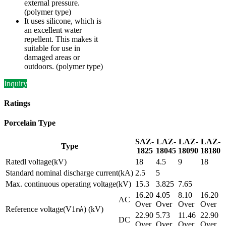
external pressure.
(polymer type)
It uses silicone, which is
an excellent water
repellent. This makes it
suitable for use in
damaged areas or
outdoors. (polymer type)
Inquiry
Ratings
Porcelain Type
SAZ-
LAZ-
LAZ-
LAZ-
Type
1825
18045
18090
18180
Ratedl voltage(kV)
18
4.5
9
18
Standard nominal discharge current(kA)
2.5
5
Max. continuous operating voltage(kV)
15.3
3.825
7.65
16.20
4.05
8.10
16.20
AC
Over
Over
Over
Over
Reference voltage(V1㎃) (kV)
22.90
5.73
11.46
22.90
DC
Over
Over
Over
Over