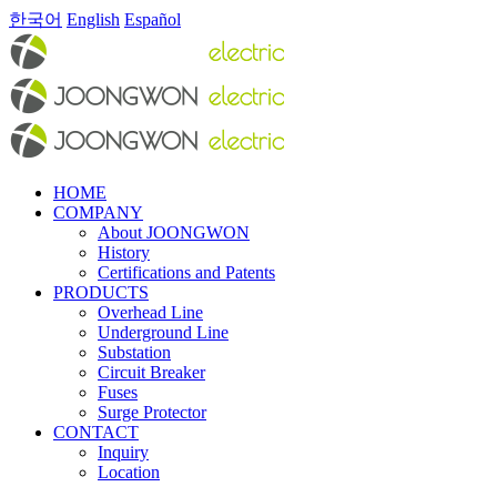
한국어
English
Español
HOME
COMPANY
About JOONGWON
History
Certifications and Patents
PRODUCTS
Overhead Line
Underground Line
Substation
Circuit Breaker
Fuses
Surge Protector
CONTACT
Inquiry
Location