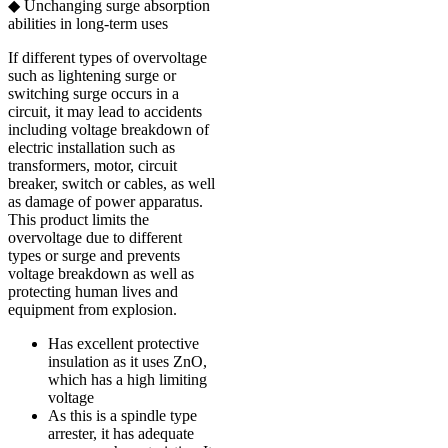
◆ Unchanging surge absorption
abilities in long-term uses
If different types of overvoltage
such as lightening surge or
switching surge occurs in a
circuit, it may lead to accidents
including voltage breakdown of
electric installation such as
transformers, motor, circuit
breaker, switch or cables, as well
as damage of power apparatus.
This product limits the
overvoltage due to different
types or surge and prevents
voltage breakdown as well as
protecting human lives and
equipment from explosion.
Has excellent protective
insulation as it uses ZnO,
which has a high limiting
voltage
As this is a spindle type
arrester, it has adequate